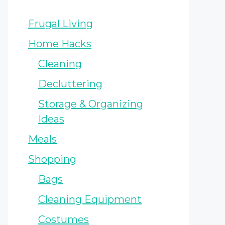
Frugal Living
Home Hacks
Cleaning
Decluttering
Storage & Organizing
Ideas
Meals
Shopping
Bags
Cleaning Equipment
Costumes