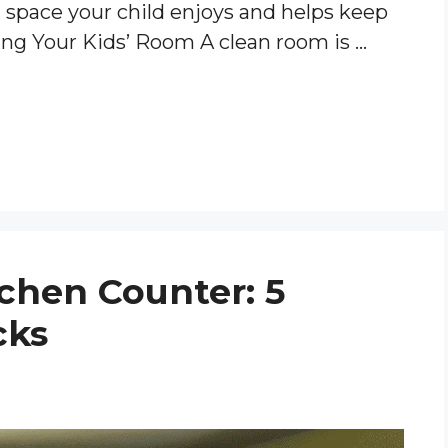
a space your child enjoys and helps keep
ing Your Kids’ Room A clean room is …
tchen Counter: 5
cks