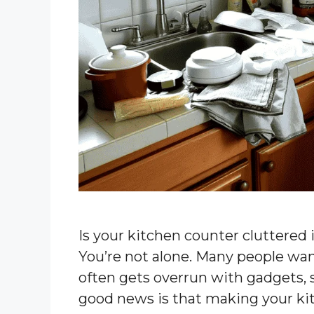
Is your kitchen counter cluttered 
You’re not alone. Many people wan
often gets overrun with gadgets, 
good news is that making your kit