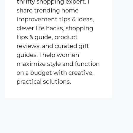
thrifty shopping expert. I
share trending home
improvement tips & ideas,
clever life hacks, shopping
tips & guide, product
reviews, and curated gift
guides. I help women
maximize style and function
on a budget with creative,
practical solutions.