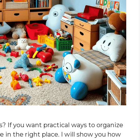
s? If you want practical ways to organize
e in the right place. I will show you how