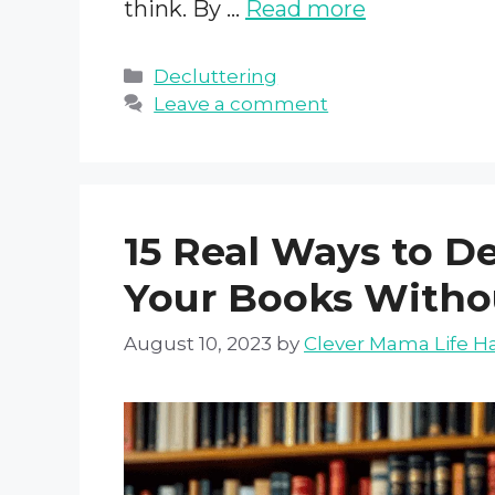
think. By …
Read more
Categories
Decluttering
Leave a comment
15 Real Ways to D
Your Books Witho
August 10, 2023
by
Clever Mama Life H