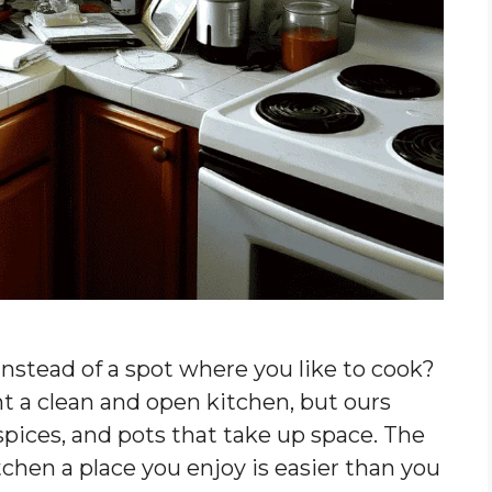
instead of a spot where you like to cook?
t a clean and open kitchen, but ours
spices, and pots that take up space. The
chen a place you enjoy is easier than you