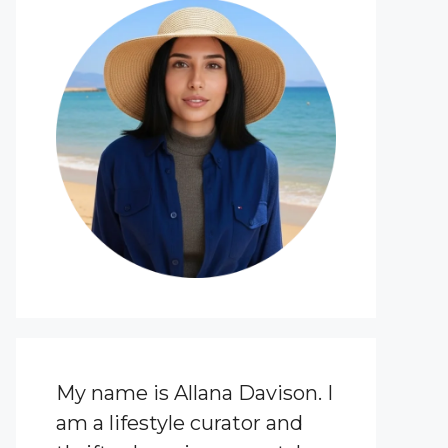
My name is Allana Davison. I
am a lifestyle curator and