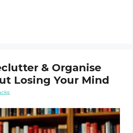
eclutter & Organise
ut Losing Your Mind
acks