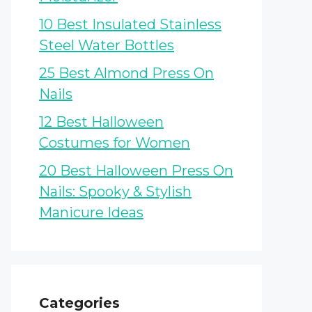
10 Best Insulated Stainless
Steel Water Bottles
25 Best Almond Press On
Nails
12 Best Halloween
Costumes for Women
20 Best Halloween Press On
Nails: Spooky & Stylish
Manicure Ideas
Categories