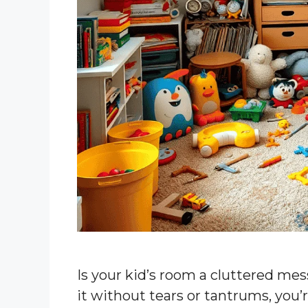
Is your kid’s room a cluttered mes
it without tears or tantrums, you’r