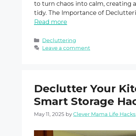
to turn chaos into calm, creating 
tidy. The Importance of Declutter
Read more
Categories
Decluttering
Leave a comment
Declutter Your Ki
Smart Storage Ha
May 11, 2025
by
Clever Mama Life Hacks