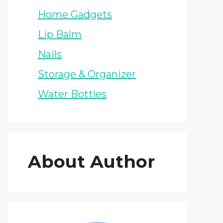
Home Gadgets
Lip Balm
Nails
Storage & Organizer
Water Bottles
About Author