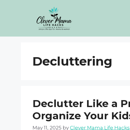
Skip
to
content
Decluttering
Declutter Like a P
Organize Your Ki
May 11, 2025
by
Clever Mama Life Hacks