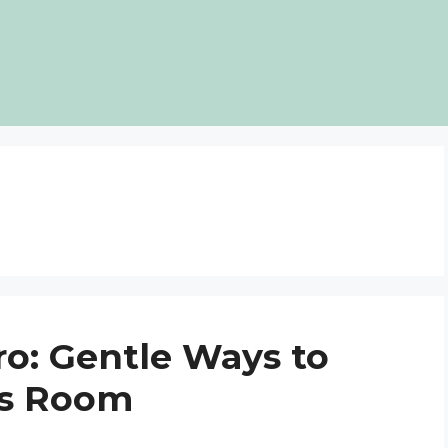
ro: Gentle Ways to
ds Room