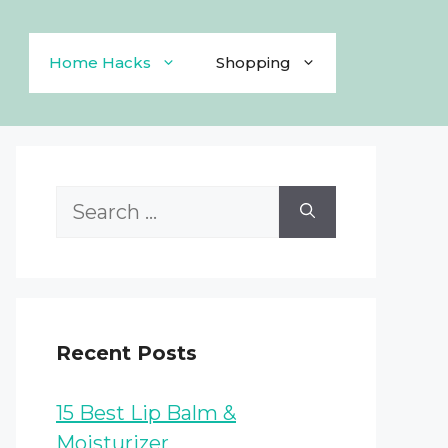
Home Hacks
Shopping
Search
for:
Recent Posts
15 Best Lip Balm &
Moisturizer