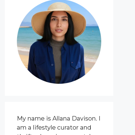
My name is Allana Davison. I
am a lifestyle curator and