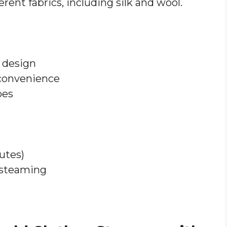
ferent fabrics, including silk and wool.
 design
 convenience
pes
utes)
 steaming