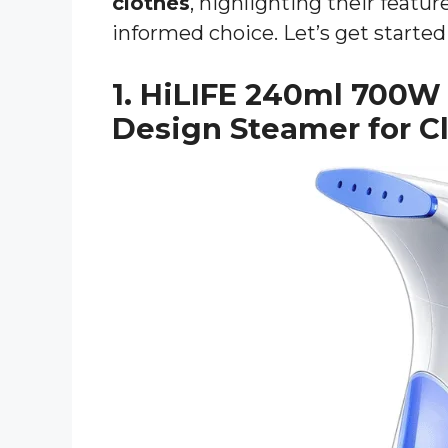
clothes
, highlighting their featu
informed choice. Let’s get started
1. HiLIFE 240ml 700W
Design Steamer for C