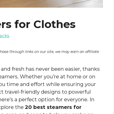
rs for Clothes
acks
chase through links on our site, we may earn an affiliate
 and fresh has never been easier, thanks
eamers. Whether you’re at home or on
ou time and effort while ensuring your
t travel-friendly designs to powerful
ere’s a perfect option for everyone. In
xplore the
20 best steamers for