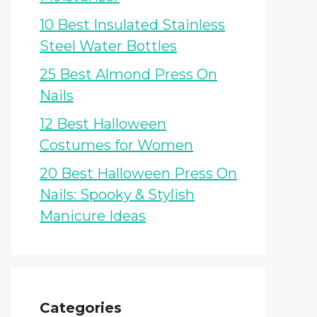
10 Best Insulated Stainless
Steel Water Bottles
25 Best Almond Press On
Nails
12 Best Halloween
Costumes for Women
20 Best Halloween Press On
Nails: Spooky & Stylish
Manicure Ideas
Categories