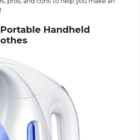
res, pros, and cons to help you make an
!
 Portable Handheld
lothes