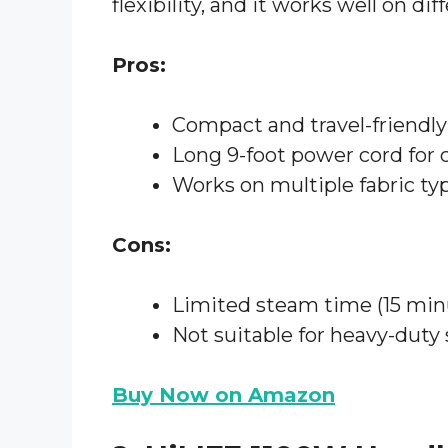
flexibility, and it works well on dif
Pros:
Compact and travel-friendly
Long 9-foot power cord for
Works on multiple fabric ty
Cons:
Limited steam time (15 min
Not suitable for heavy-duty
Buy Now on Amazon