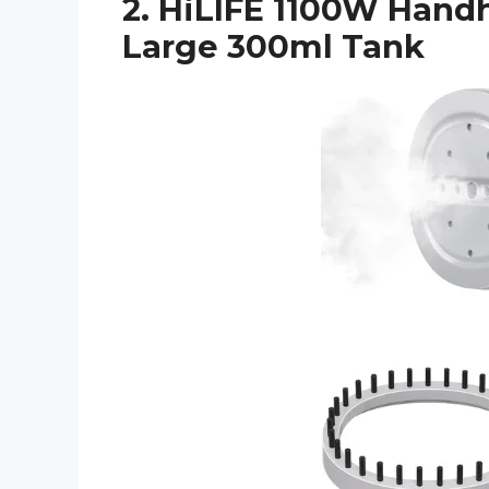
2. HiLIFE 1100W Hand
Large 300ml Tank