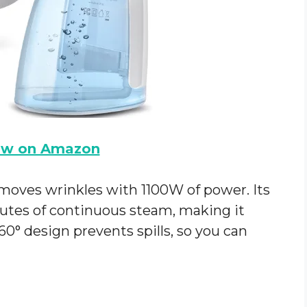
ow on Amazon
moves wrinkles with 1100W of power. Its
utes of continuous steam, making it
60° design prevents spills, so you can