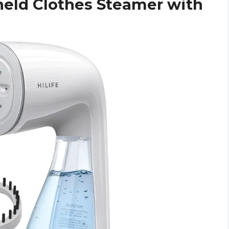
held Clothes Steamer with