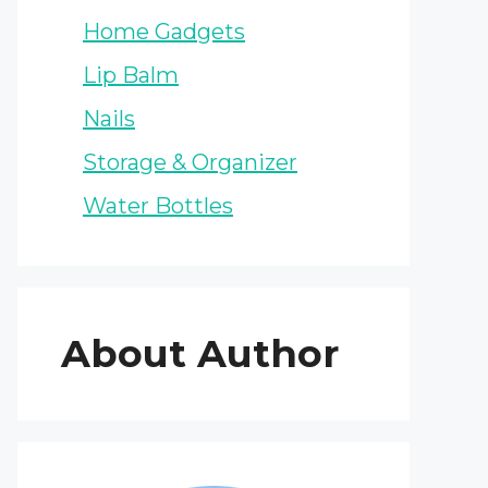
Home Gadgets
Lip Balm
Nails
Storage & Organizer
Water Bottles
About Author