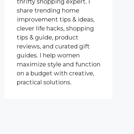
thrifty shopping expert. I
share trending home
improvement tips & ideas,
clever life hacks, shopping
tips & guide, product
reviews, and curated gift
guides. I help women
maximize style and function
on a budget with creative,
practical solutions.