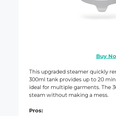
Buy N
This upgraded steamer quickly re
300ml tank provides up to 20 min
ideal for multiple garments. The 3
steam without making a mess.
Pros: