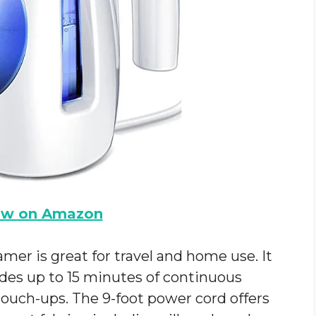
ow on Amazon
mer is great for travel and home use. It
des up to 15 minutes of continuous
touch-ups. The 9-foot power cord offers