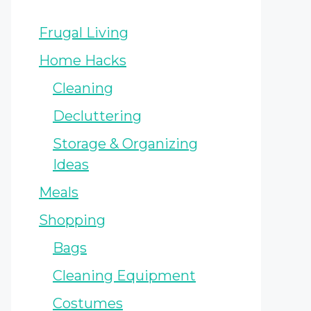
Frugal Living
Home Hacks
Cleaning
Decluttering
Storage & Organizing
Ideas
Meals
Shopping
Bags
Cleaning Equipment
Costumes