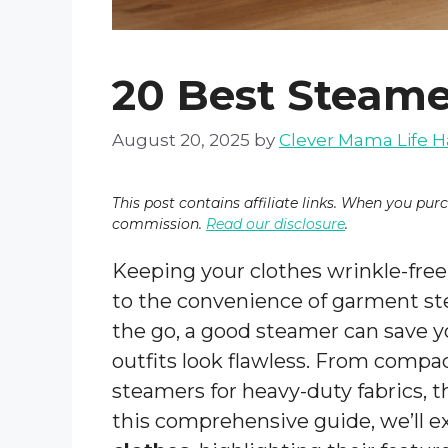
20 Best Steame
August 20, 2025
by
Clever Mama Life H
This post contains affiliate links. When you pur
commission.
Read our disclosure
.
Keeping your clothes wrinkle-free
to the convenience of garment st
the go, a good steamer can save y
outfits look flawless. From compac
steamers for heavy-duty fabrics, th
this comprehensive guide, we’ll e