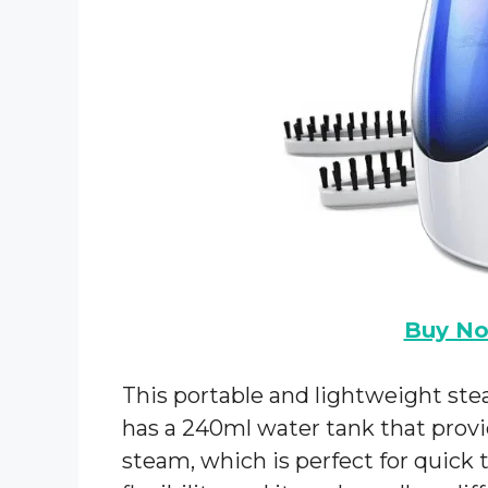
Buy N
This portable and lightweight stea
has a 240ml water tank that provi
steam, which is perfect for quick 