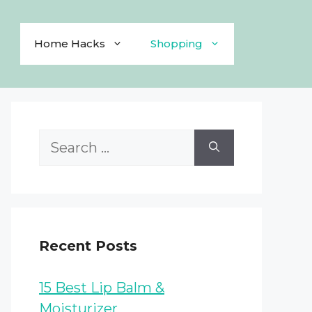
Home Hacks
Shopping
Search
for:
Recent Posts
15 Best Lip Balm &
Moisturizer